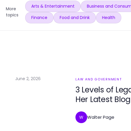
Arts & Entertainment
Business and Consum
More
topics
Finance
Food and Drink
Health
June 2, 2026
LAW AND GOVERNMENT
3 Levels of Leg
Her Latest Blog
Walter Page
W