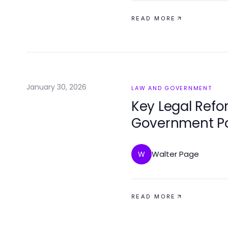
READ MORE
January 30, 2026
LAW AND GOVERNMENT
Key Legal Ref
Government Po
Walter Page
W
READ MORE