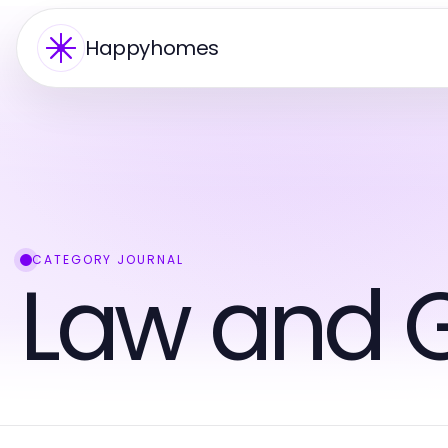
Happyhomes
CATEGORY JOURNAL
Law and 