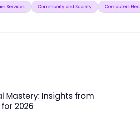
er Services
Community and Society
Computers Elec
al Mastery: Insights from
 for 2026