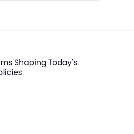
orms Shaping Today's
licies