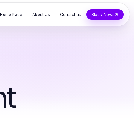
Home Page
About Us
Contact us
Blog / News
t