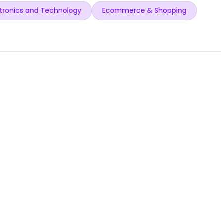
tronics and Technology
Ecommerce & Shopping