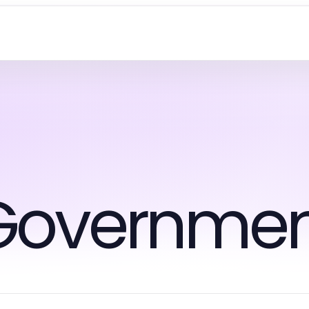
Governmen