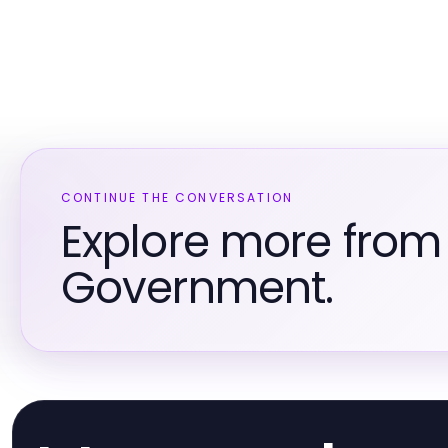
CONTINUE THE CONVERSATION
Explore more from
Government.