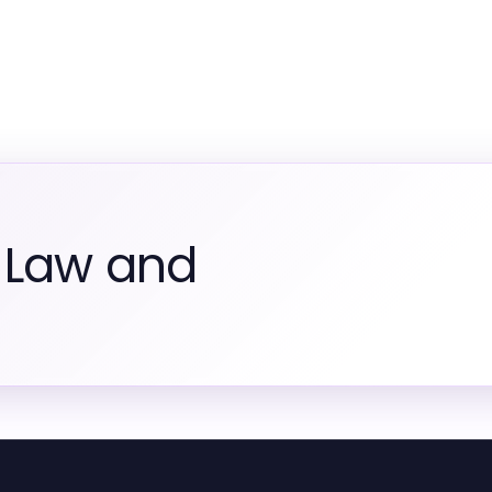
 Law and