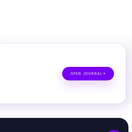
OPEN JOURNAL