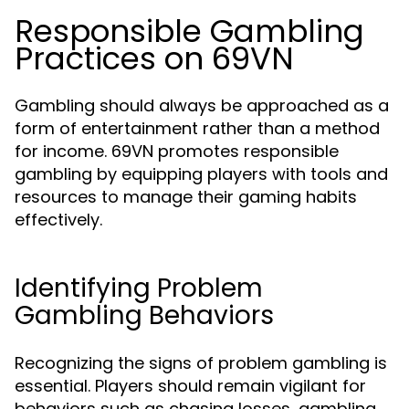
Responsible Gambling
Practices on 69VN
Gambling should always be approached as a
form of entertainment rather than a method
for income. 69VN promotes responsible
gambling by equipping players with tools and
resources to manage their gaming habits
effectively.
Identifying Problem
Gambling Behaviors
Recognizing the signs of problem gambling is
essential. Players should remain vigilant for
behaviors such as chasing losses, gambling