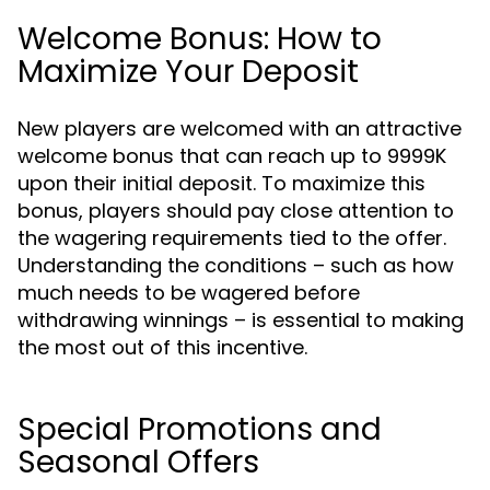
Welcome Bonus: How to
Maximize Your Deposit
New players are welcomed with an attractive
welcome bonus that can reach up to 9999K
upon their initial deposit. To maximize this
bonus, players should pay close attention to
the wagering requirements tied to the offer.
Understanding the conditions – such as how
much needs to be wagered before
withdrawing winnings – is essential to making
the most out of this incentive.
Special Promotions and
Seasonal Offers