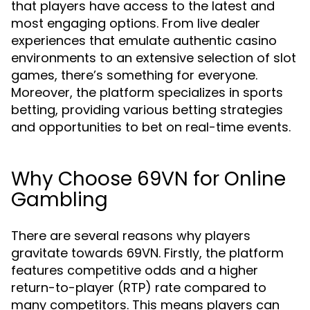
that players have access to the latest and
most engaging options. From live dealer
experiences that emulate authentic casino
environments to an extensive selection of slot
games, there’s something for everyone.
Moreover, the platform specializes in sports
betting, providing various betting strategies
and opportunities to bet on real-time events.
Why Choose 69VN for Online
Gambling
There are several reasons why players
gravitate towards 69VN. Firstly, the platform
features competitive odds and a higher
return-to-player (RTP) rate compared to
many competitors. This means players can