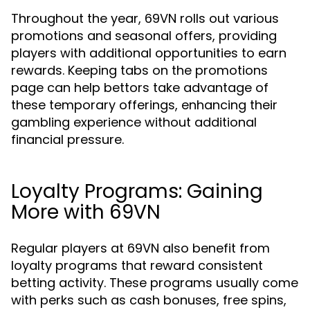
Throughout the year, 69VN rolls out various
promotions and seasonal offers, providing
players with additional opportunities to earn
rewards. Keeping tabs on the promotions
page can help bettors take advantage of
these temporary offerings, enhancing their
gambling experience without additional
financial pressure.
Loyalty Programs: Gaining
More with 69VN
Regular players at 69VN also benefit from
loyalty programs that reward consistent
betting activity. These programs usually come
with perks such as cash bonuses, free spins,