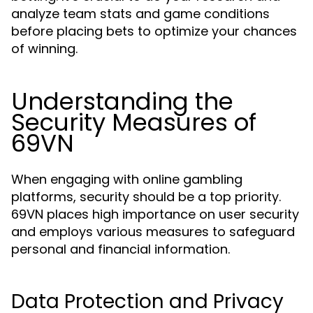
analyze team stats and game conditions
before placing bets to optimize your chances
of winning.
Understanding the
Security Measures of
69VN
When engaging with online gambling
platforms, security should be a top priority.
69VN places high importance on user security
and employs various measures to safeguard
personal and financial information.
Data Protection and Privacy