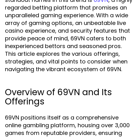
regarded betting platform that promises an
unparalleled gaming experience. With a wide
array of gaming options, an unbeatable live
casino experience, and security features that
provide peace of mind, 69VN caters to both
inexperienced bettors and seasoned pros.
This article explores the various offerings,
strategies, and vital points to consider when
navigating the vibrant ecosystem of 69VN.
Overview of 69VN and Its
Offerings
69VN positions itself as a comprehensive
online gambling platform, housing over 3,000
games from reputable providers, ensuring