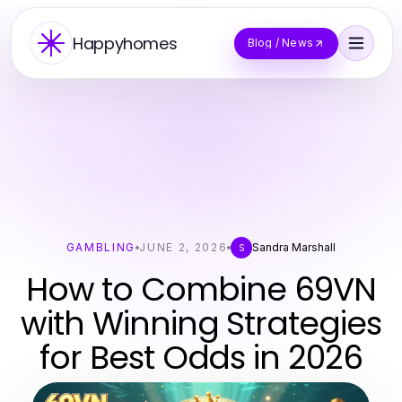
Happyhomes
Blog / News
GAMBLING
JUNE 2, 2026
Sandra Marshall
S
How to Combine 69VN
with Winning Strategies
for Best Odds in 2026