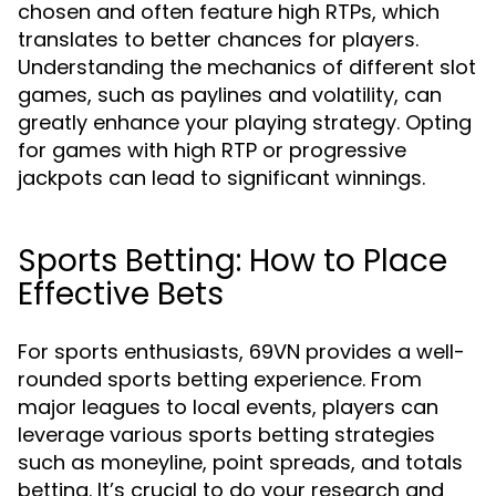
chosen and often feature high RTPs, which
translates to better chances for players.
Understanding the mechanics of different slot
games, such as paylines and volatility, can
greatly enhance your playing strategy. Opting
for games with high RTP or progressive
jackpots can lead to significant winnings.
Sports Betting: How to Place
Effective Bets
For sports enthusiasts, 69VN provides a well-
rounded sports betting experience. From
major leagues to local events, players can
leverage various sports betting strategies
such as moneyline, point spreads, and totals
betting. It’s crucial to do your research and