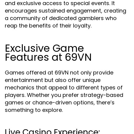
and exclusive access to special events. It
encourages sustained engagement, creating
a community of dedicated gamblers who
reap the benefits of their loyalty.
Exclusive Game
Features at 69VN
Games offered at 69VN not only provide
entertainment but also offer unique
mechanics that appeal to different types of
players. Whether you prefer strategy-based
games or chance-driven options, there’s
something to explore.
Live Casino Experience: