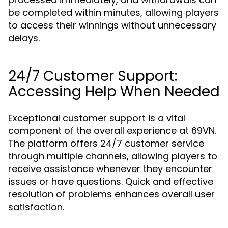
be completed within minutes, allowing players
to access their winnings without unnecessary
delays.
24/7 Customer Support:
Accessing Help When Needed
Exceptional customer support is a vital
component of the overall experience at 69VN.
The platform offers 24/7 customer service
through multiple channels, allowing players to
receive assistance whenever they encounter
issues or have questions. Quick and effective
resolution of problems enhances overall user
satisfaction.