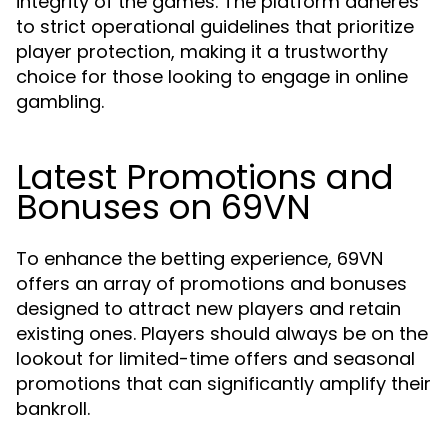
integrity of the games. The platform adheres
to strict operational guidelines that prioritize
player protection, making it a trustworthy
choice for those looking to engage in online
gambling.
Latest Promotions and
Bonuses on 69VN
To enhance the betting experience, 69VN
offers an array of promotions and bonuses
designed to attract new players and retain
existing ones. Players should always be on the
lookout for limited-time offers and seasonal
promotions that can significantly amplify their
bankroll.