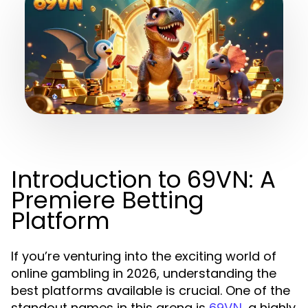
Introduction to 69VN: A
Premiere Betting
Platform
If you’re venturing into the exciting world of
online gambling in 2026, understanding the
best platforms available is crucial. One of the
standout names in this arena is
, a highly
69VN