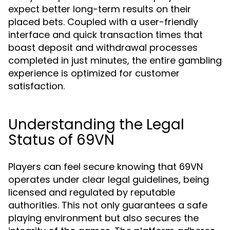
expect better long-term results on their
placed bets. Coupled with a user-friendly
interface and quick transaction times that
boast deposit and withdrawal processes
completed in just minutes, the entire gambling
experience is optimized for customer
satisfaction.
Understanding the Legal
Status of 69VN
Players can feel secure knowing that 69VN
operates under clear legal guidelines, being
licensed and regulated by reputable
authorities. This not only guarantees a safe
playing environment but also secures the