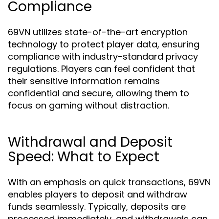
Compliance
69VN utilizes state-of-the-art encryption
technology to protect player data, ensuring
compliance with industry-standard privacy
regulations. Players can feel confident that
their sensitive information remains
confidential and secure, allowing them to
focus on gaming without distraction.
Withdrawal and Deposit
Speed: What to Expect
With an emphasis on quick transactions, 69VN
enables players to deposit and withdraw
funds seamlessly. Typically, deposits are
processed immediately, and withdrawals can