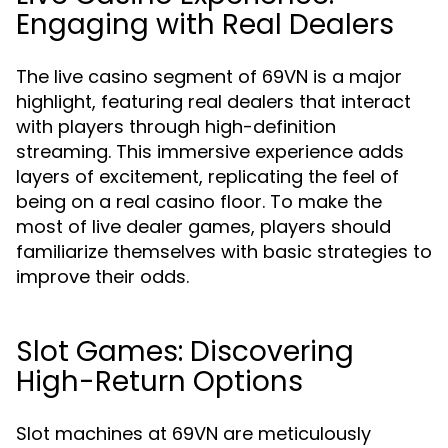
Engaging with Real Dealers
The live casino segment of 69VN is a major
highlight, featuring real dealers that interact
with players through high-definition
streaming. This immersive experience adds
layers of excitement, replicating the feel of
being on a real casino floor. To make the
most of live dealer games, players should
familiarize themselves with basic strategies to
improve their odds.
Slot Games: Discovering
High-Return Options
Slot machines at 69VN are meticulously