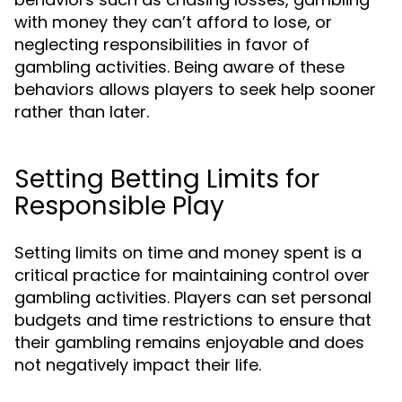
with money they can’t afford to lose, or
neglecting responsibilities in favor of
gambling activities. Being aware of these
behaviors allows players to seek help sooner
rather than later.
Setting Betting Limits for
Responsible Play
Setting limits on time and money spent is a
critical practice for maintaining control over
gambling activities. Players can set personal
budgets and time restrictions to ensure that
their gambling remains enjoyable and does
not negatively impact their life.