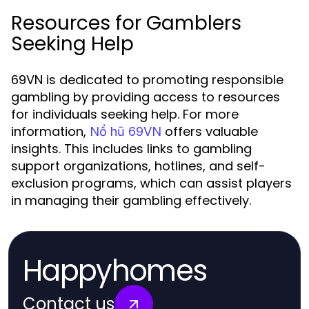
Resources for Gamblers
Seeking Help
69VN is dedicated to promoting responsible
gambling by providing access to resources
for individuals seeking help. For more
information,
offers valuable
Nổ hũ 69VN
insights. This includes links to gambling
support organizations, hotlines, and self-
exclusion programs, which can assist players
in managing their gambling effectively.
Happyhomes
Contact us