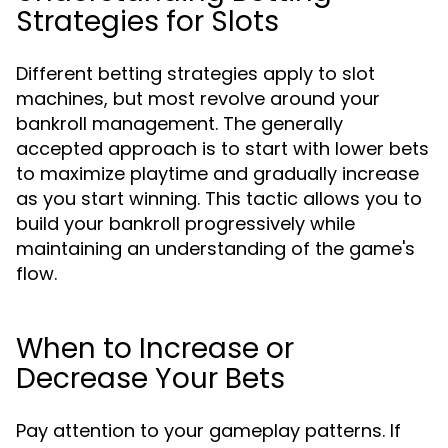
Strategies for Slots
Different betting strategies apply to slot
machines, but most revolve around your
bankroll management. The generally
accepted approach is to start with lower bets
to maximize playtime and gradually increase
as you start winning. This tactic allows you to
build your bankroll progressively while
maintaining an understanding of the game's
flow.
When to Increase or
Decrease Your Bets
Pay attention to your gameplay patterns. If