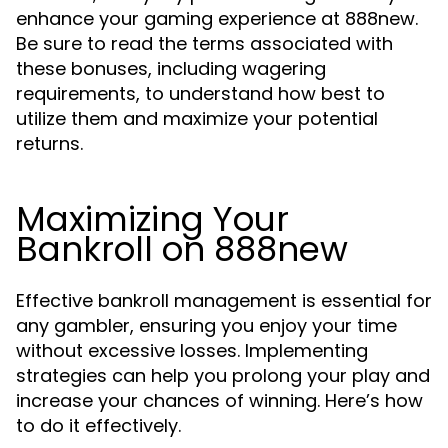
enhance your gaming experience at 888new.
Be sure to read the terms associated with
these bonuses, including wagering
requirements, to understand how best to
utilize them and maximize your potential
returns.
Maximizing Your
Bankroll on 888new
Effective bankroll management is essential for
any gambler, ensuring you enjoy your time
without excessive losses. Implementing
strategies can help you prolong your play and
increase your chances of winning. Here’s how
to do it effectively.