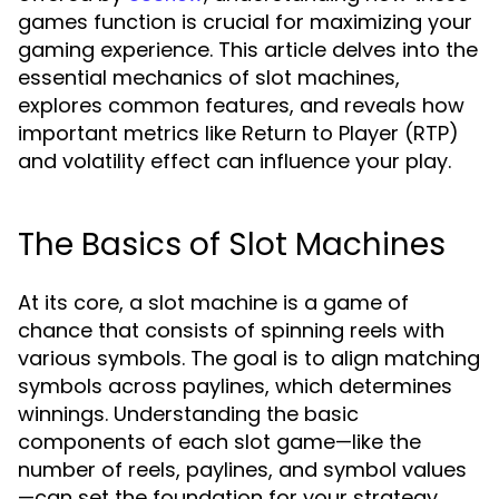
games function is crucial for maximizing your
gaming experience. This article delves into the
essential mechanics of slot machines,
explores common features, and reveals how
important metrics like Return to Player (RTP)
and volatility effect can influence your play.
The Basics of Slot Machines
At its core, a slot machine is a game of
chance that consists of spinning reels with
various symbols. The goal is to align matching
symbols across paylines, which determines
winnings. Understanding the basic
components of each slot game—like the
number of reels, paylines, and symbol values
—can set the foundation for your strategy.