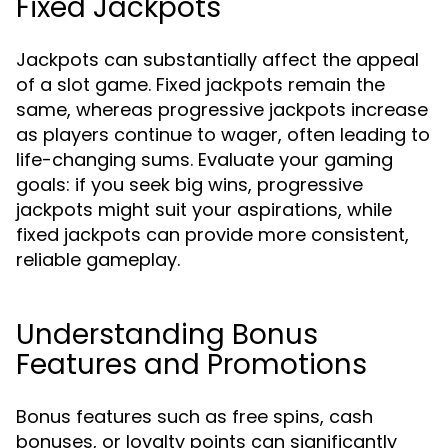
Fixed Jackpots
Jackpots can substantially affect the appeal
of a slot game. Fixed jackpots remain the
same, whereas progressive jackpots increase
as players continue to wager, often leading to
life-changing sums. Evaluate your gaming
goals: if you seek big wins, progressive
jackpots might suit your aspirations, while
fixed jackpots can provide more consistent,
reliable gameplay.
Understanding Bonus
Features and Promotions
Bonus features such as free spins, cash
bonuses, or loyalty points can significantly