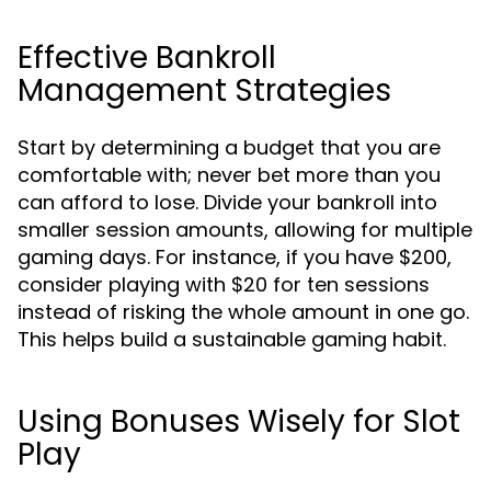
Effective Bankroll
Management Strategies
Start by determining a budget that you are
comfortable with; never bet more than you
can afford to lose. Divide your bankroll into
smaller session amounts, allowing for multiple
gaming days. For instance, if you have $200,
consider playing with $20 for ten sessions
instead of risking the whole amount in one go.
This helps build a sustainable gaming habit.
Using Bonuses Wisely for Slot
Play