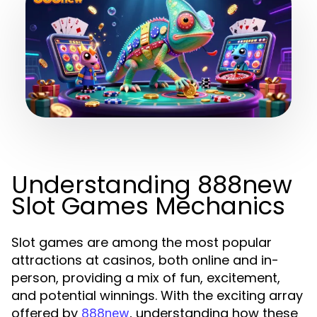
Understanding 888new
Slot Games Mechanics
Slot games are among the most popular
attractions at casinos, both online and in-
person, providing a mix of fun, excitement,
and potential winnings. With the exciting array
offered by
, understanding how these
888new