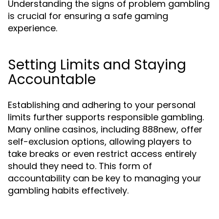
Understanding the signs of problem gambling
is crucial for ensuring a safe gaming
experience.
Setting Limits and Staying
Accountable
Establishing and adhering to your personal
limits further supports responsible gambling.
Many online casinos, including 888new, offer
self-exclusion options, allowing players to
take breaks or even restrict access entirely
should they need to. This form of
accountability can be key to managing your
gambling habits effectively.