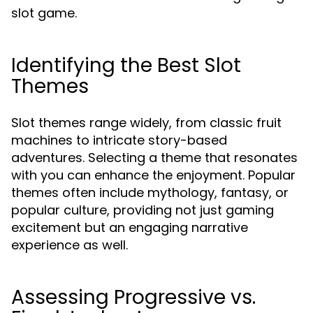
slot game.
Identifying the Best Slot
Themes
Slot themes range widely, from classic fruit
machines to intricate story-based
adventures. Selecting a theme that resonates
with you can enhance the enjoyment. Popular
themes often include mythology, fantasy, or
popular culture, providing not just gaming
excitement but an engaging narrative
experience as well.
Assessing Progressive vs.