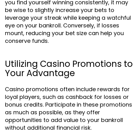
you find yourself winning consistently, it may
be wise to slightly increase your bets to
leverage your streak while keeping a watchful
eye on your bankroll. Conversely, if losses
mount, reducing your bet size can help you
conserve funds.
Utilizing Casino Promotions to
Your Advantage
Casino promotions often include rewards for
loyal players, such as cashback for losses or
bonus credits. Participate in these promotions
as much as possible, as they offer
opportunities to add value to your bankroll
without additional financial risk.