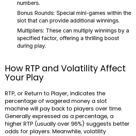
numbers.
Bonus Rounds:
Special mini-games within the
slot that can provide additional winnings.
Multipliers:
These can multiply winnings by a
specified factor, offering a thrilling boost
during play.
How RTP and Volatility Affect
Your Play
RTP, or Return to Player, indicates the
percentage of wagered money a slot
machine will pay back to players over time.
Generally expressed as a percentage, a
higher RTP (usually over 96%) suggests better
odds for players. Meanwhile, volatility