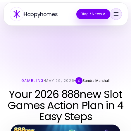
Happyhomes
Blog / News
GAMBLING
MAY 29, 2026
Sandra Marshall
S
Your 2026 888new Slot
Games Action Plan in 4
Easy Steps