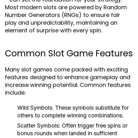
Most modern slots are powered by Random
Number Generators (RNGs) to ensure fair
play and unpredictability, maintaining an
element of surprise with every spin.
Common Slot Game Features
Many slot games come packed with exciting
features designed to enhance gameplay and
increase winning potential. Common features
include:
Wild Symbols:
These symbols substitute for
others to complete winning combinations.
Scatter Symbols:
Often trigger free spins or
bonus rounds when landed in sufficient