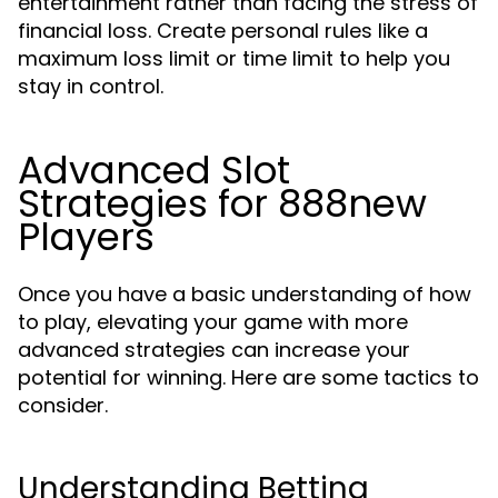
entertainment rather than facing the stress of
financial loss. Create personal rules like a
maximum loss limit or time limit to help you
stay in control.
Advanced Slot
Strategies for 888new
Players
Once you have a basic understanding of how
to play, elevating your game with more
advanced strategies can increase your
potential for winning. Here are some tactics to
consider.
Understanding Betting