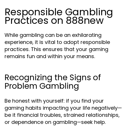
Responsible Gambling
Practices on 888new
While gambling can be an exhilarating
experience, it is vital to adopt responsible
practices. This ensures that your gaming
remains fun and within your means.
Recognizing the Signs of
Problem Gambling
Be honest with yourself: if you find your
gaming habits impacting your life negatively—
be it financial troubles, strained relationships,
or dependence on gambling—seek help.