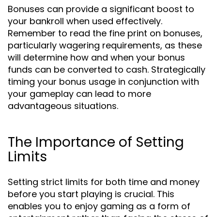
Bonuses can provide a significant boost to
your bankroll when used effectively.
Remember to read the fine print on bonuses,
particularly wagering requirements, as these
will determine how and when your bonus
funds can be converted to cash. Strategically
timing your bonus usage in conjunction with
your gameplay can lead to more
advantageous situations.
The Importance of Setting
Limits
Setting strict limits for both time and money
before you start playing is crucial. This
enables you to enjoy gaming as a form of