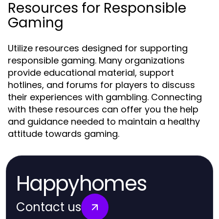
Resources for Responsible
Gaming
Utilize resources designed for supporting
responsible gaming. Many organizations
provide educational material, support
hotlines, and forums for players to discuss
their experiences with gambling. Connecting
with these resources can offer you the help
and guidance needed to maintain a healthy
attitude towards gaming.
Happyhomes
Contact us