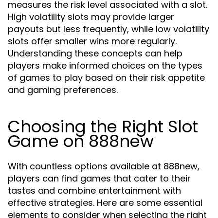
measures the risk level associated with a slot.
High volatility slots may provide larger
payouts but less frequently, while low volatility
slots offer smaller wins more regularly.
Understanding these concepts can help
players make informed choices on the types
of games to play based on their risk appetite
and gaming preferences.
Choosing the Right Slot
Game on 888new
With countless options available at 888new,
players can find games that cater to their
tastes and combine entertainment with
effective strategies. Here are some essential
elements to consider when selecting the right